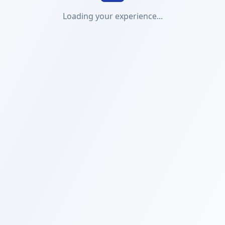
Loading your experience...