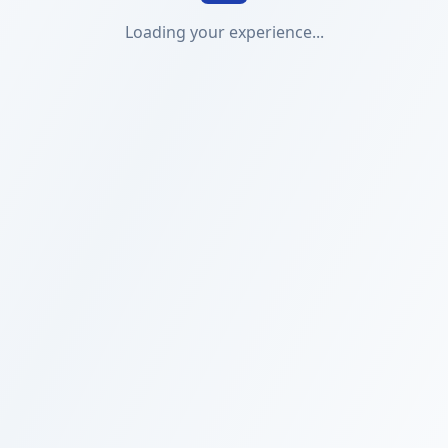
Loading your experience...