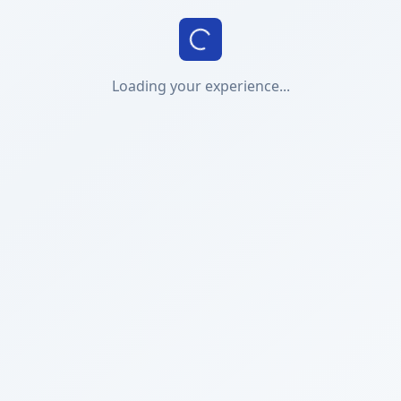
Loading your experience...