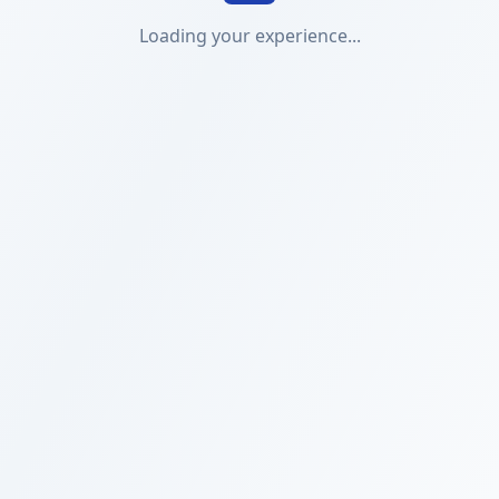
Loading your experience...