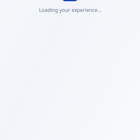
Loading your experience...