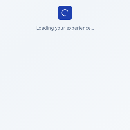
Loading your experience...