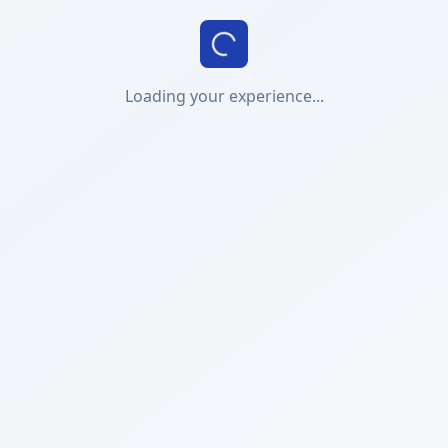
Loading your experience...