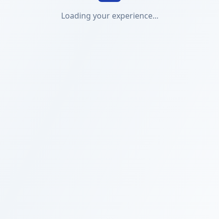
Loading your experience...