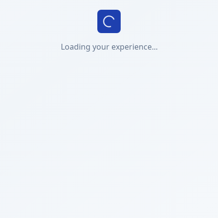
Loading your experience...