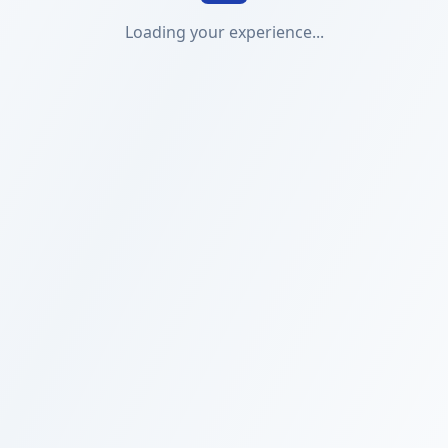
Loading your experience...