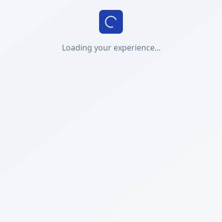
Loading your experience...