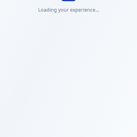
Loading your experience...