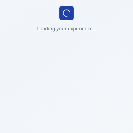
Loading your experience...