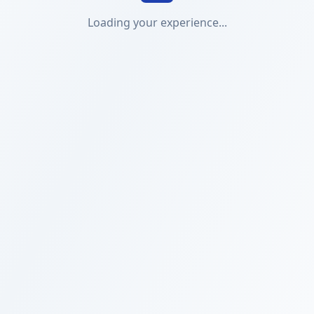
Loading your experience...