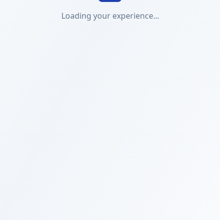
Loading your experience...