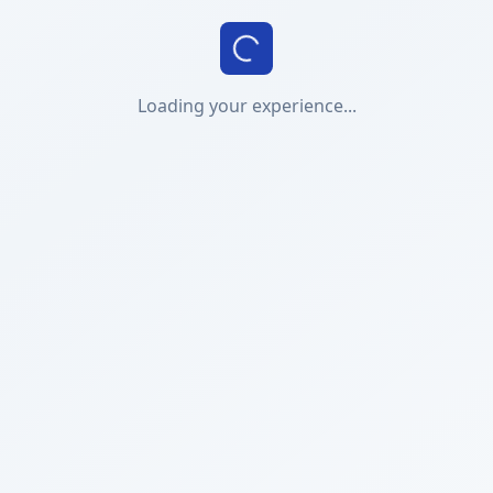
Loading your experience...