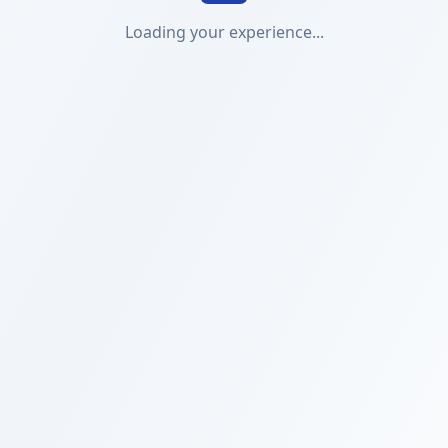
Loading your experience...