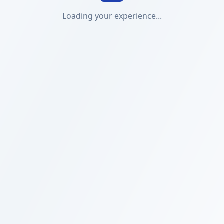
Loading your experience...