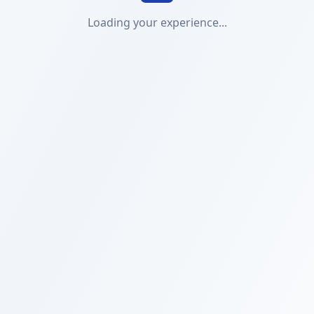
Loading your experience...