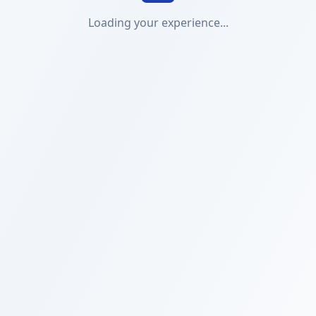
Loading your experience...