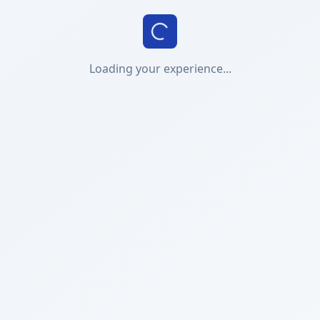
Loading your experience...