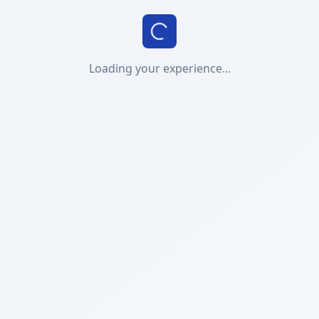
Loading your experience...