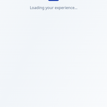
Loading your experience...